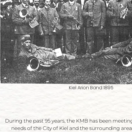
Kiel Arion Band 1895
During the past 95 years, the KMB has been meetin
needs of the City of Kiel and the surrounding area,