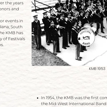
er the years
onors and
or events in
diana; South
 The KMB has
 of Festivals
s.
KMB 1953
In 1954, the KMB was the first c
the Mid-West International Band 