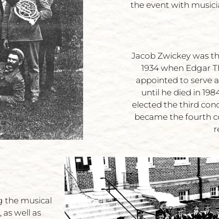
the event with musici
Jacob Zwickey was the
1934 when Edgar Th
appointed to serve a
until he died in 19
elected the third con
became the fourth c
r
g the musical
 as well as