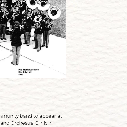
ommunity band to appear at
and Orchestra Clinic in