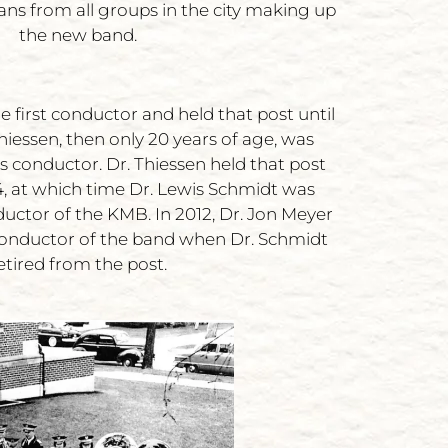
ans from all groups in the city making up
the new band.
 first conductor and held that post until
iessen, then only 20 years of age, was
s conductor. Dr. Thiessen held that post
84, at which time Dr. Lewis Schmidt was
ductor of the KMB. In 2012, Dr. Jon Meyer
onductor of the band when Dr. Schmidt
etired from the post.