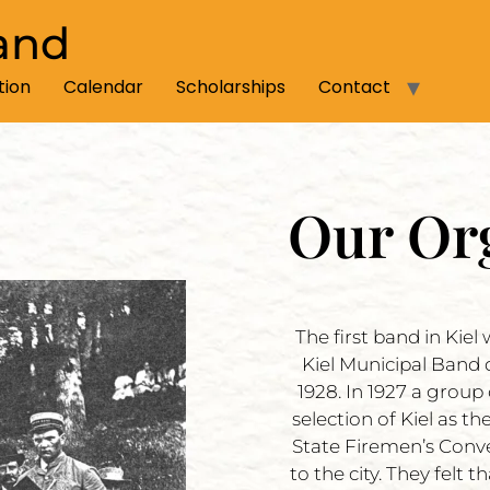
and
tion
Calendar
Scholarships
Contact
Our Or
The first band in Kie
Kiel Municipal Band 
1928. In 1927 a group
selection of Kiel as 
State Firemen’s Conv
to the city. They felt 