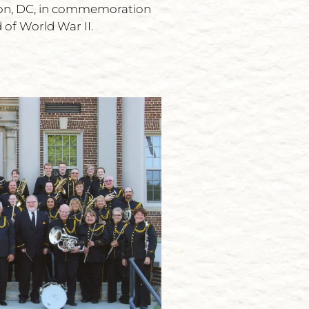
ton, DC, in commemoration
 of World War II.