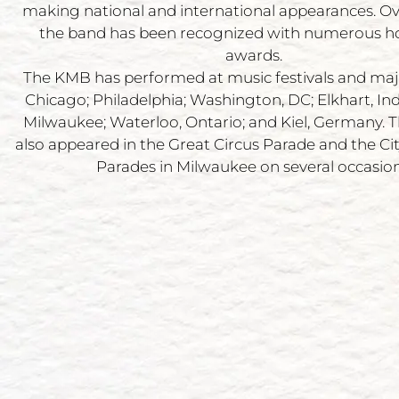
making national and international appearances. Ov
the band has been recognized with numerous h
awards.
The KMB has performed at music festivals and maj
Chicago; Philadelphia; Washington, DC; Elkhart, In
Milwaukee; Waterloo, Ontario; and Kiel, Germany.
also appeared in the Great Circus Parade and the City
Parades in Milwaukee on several occasion