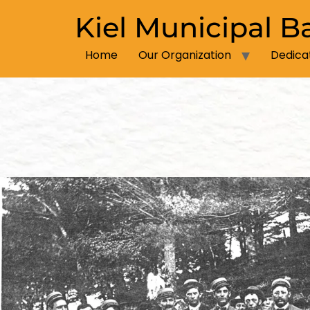
Kiel Municipal B
Home
Our Organization
Dedica