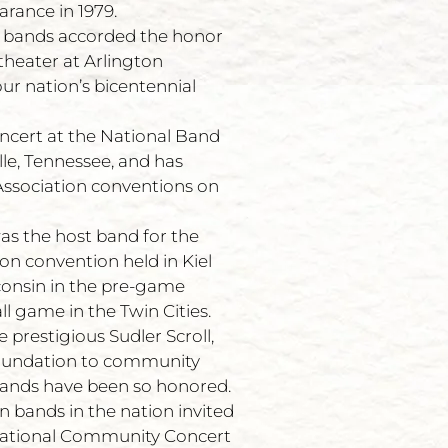
rance in 1979.
an bands accorded the honor
theater at Arlington
ur nation’s bicentennial
ncert at the National Band
le, Tennessee, and has
ssociation conventions on
was the host band for the
n convention held in Kiel
onsin in the pre-game
ll game in the Twin Cities.
prestigious Sudler Scroll,
Foundation to community
bands have been so honored.
n bands in the nation invited
 National Community Concert