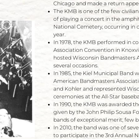
Chicago and made a return appea
The KMB is one of the few civili
of playing a concert in the amphi
National Cemetery, occurring in o
year.
In 1978, the KMB performed in co
Association Convention in Knoxvil
hosted Wisconsin Bandmasters A
several occasions.
In 1985, the Kiel Municipal Band 
American Bandmasters Associatio
and Kohler and represented Wisc
ceremonies at the All-Star baseba
In 1990, the KMB was awarded the 
given by the John Philip Sousa 
bands of exceptional merit; few 
In 2010, the band was one of seve
to participate in the 3rd Annual