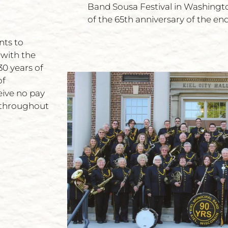
Band Sousa Festival in Washing
of the 65th anniversary of the end
nts to
 with the
0 years of
of
eive no pay
y throughout