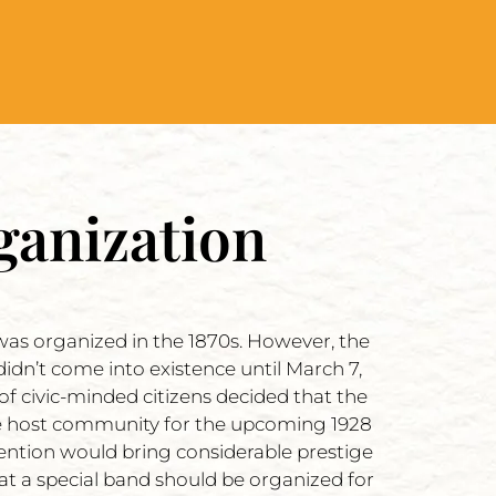
ganization
l was organized in the 1870s. However, the
didn’t come into existence until March 7,
 of civic-minded citizens decided that the
the host community for the upcoming 1928
ention would bring considerable prestige
that a special band should be organized for