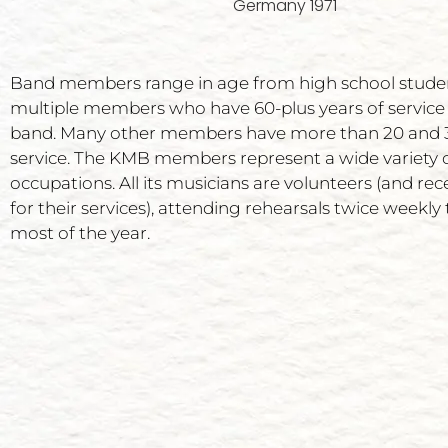
Germany 1971
Band members range in age from high school stude
multiple members who have 60-plus years of service
band. Many other members have more than 20 and 3
service. The KMB members represent a wide variety 
occupations. All its musicians are volunteers (and rec
for their services), attending rehearsals twice weekl
most of the year.